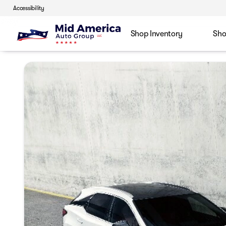
Accessibility
Shop Inventory
Sho