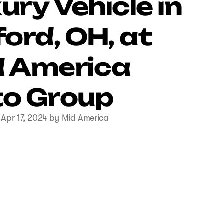
ury Vehicle in
ford, OH, at
 America
o Group
 Apr 17, 2024 by Mid America