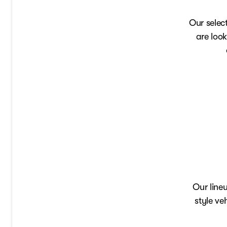
Our selec
are look
Our line
style ve