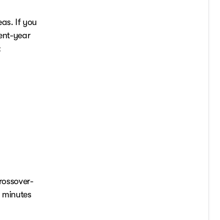
as. If you
cent-year
:
rossover-
t minutes