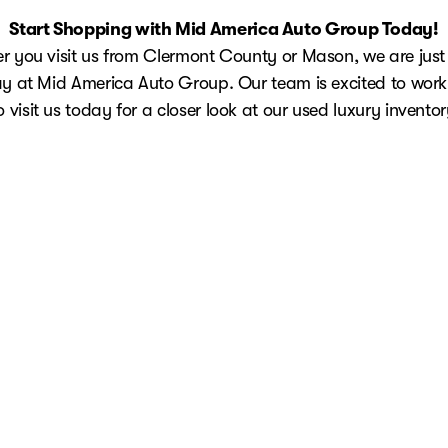
Start Shopping with Mid America Auto Group Today!
 you visit us from Clermont County or Mason, we are just
y at Mid America Auto Group. Our team is excited to work
o visit us today for a closer look at our used luxury inventor