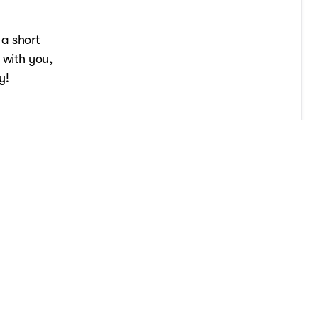
 a short
 with you,
y!