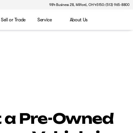
984 Business 28, Milford, OH 45150: (513) 965-8800
Sell or Trade
Service
About Us
 a Pre-Owned