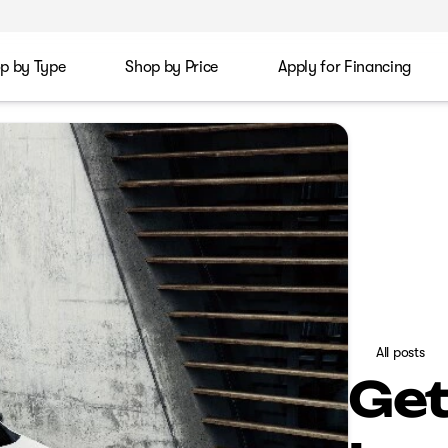
p by Type
Shop by Price
Apply for Financing
All posts
Get