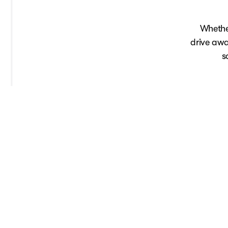
Whether
drive awa
s