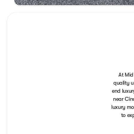
At Mid
quality u
end luxur
near Cinc
luxury mod
to ex