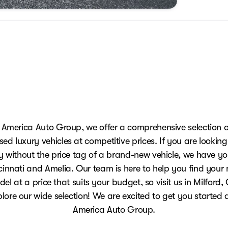
 America Auto Group, we offer a comprehensive selection o
sed luxury vehicles at competitive prices. If you are looking
y without the price tag of a brand-new vehicle, we have y
innati and Amelia. Our team is here to help you find your
el at a price that suits your budget, so visit us in Milford
plore our wide selection! We are excited to get you started 
America Auto Group.