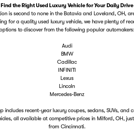
Find the Right Used Luxury Vehicle for Your Daily Drive
tion is second to none in the Batavia and Loveland, OH, are
ing for a quality used luxury vehicle, we have plenty of re
options to discover from the following popular automakers
Audi
BMW
Cadillac
INFINITI
Lexus
Lincoln
Mercedes-Benz
up includes recent-year luxury coupes, sedans, SUVs, and c
hicles, all available at competitive prices in Milford, OH, jus
from Cincinnati.