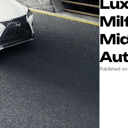
Lux
Mil
Mid
Aut
Published on