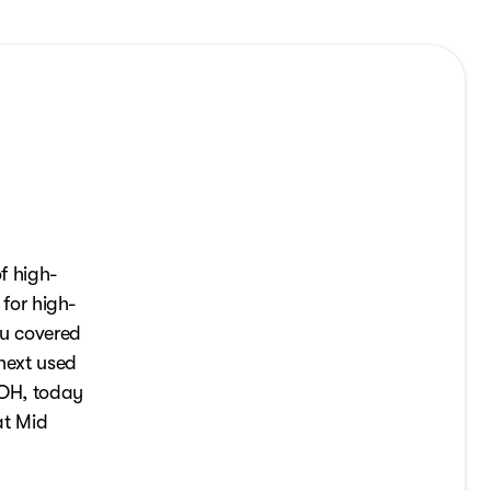
f high-
 for high-
ou covered
 next used
, OH, today
at Mid