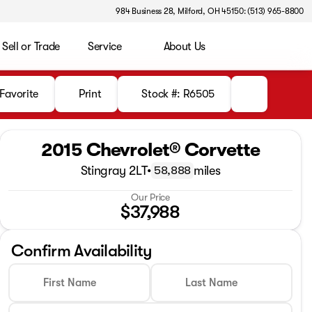
984 Business 28, Milford, OH 45150: (513) 965-8800
Sell or Trade
Service
About Us
Favorite
Print
Stock #: R6505
2015 Chevrolet® Corvette
Stingray 2LT
•
miles
58,888
Our Price
$37,988
Confirm Availability
First Name
Last Name