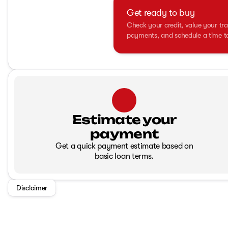
Get ready to buy
Check your credit, value your tra
payments, and schedule a time to 
Estimate your
payment
Get a quick payment estimate based on
basic loan terms.
Disclaimer