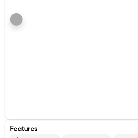
Features