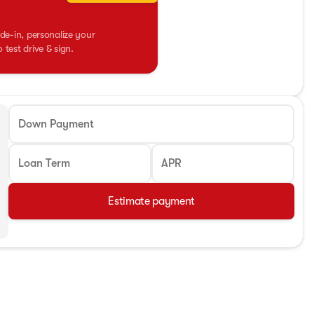
de-in, personalize your
test drive & sign.
Down Payment
Loan Term
APR
Estimate payment