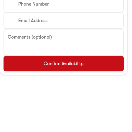
Phone Number
Email Address
Comments (optional)
Confirm Availability