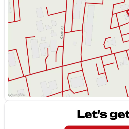
Let's ge