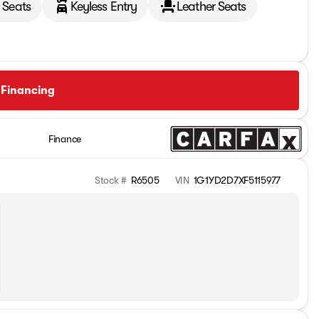
 Seats
Keyless Entry
Leather Seats
 Financing
Finance
Stock #
R6505
VIN
1G1YD2D7XF5115977