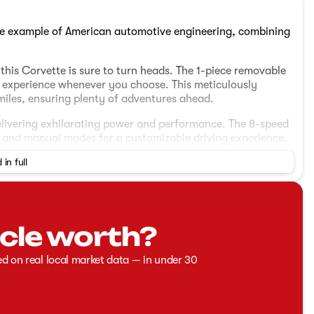
me example of American automotive engineering, combining
this Corvette is sure to turn heads. The 1-piece removable
ng experience whenever you choose. This meticulously
iles, ensuring plenty of adventures ahead.
 delivering exhilarating power and performance. The 8-speed
c and manual modes for a customizable driving experience.
the Corvette balances power with practicality for both
 in full
bucket seats
cle worth?
ed on real local market data — in under 30