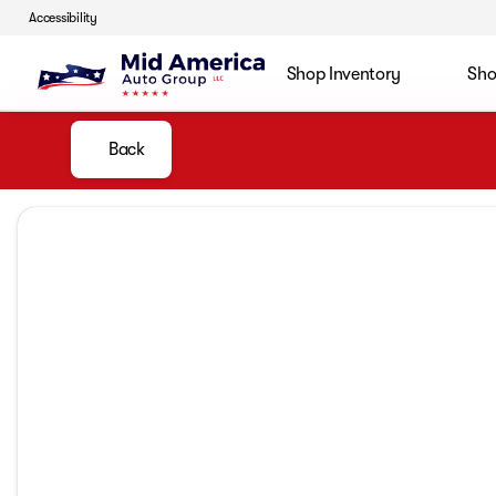
Accessibility
Shop Inventory
Sho
Back