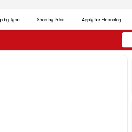
p by Type
Shop by Price
Apply for Financing