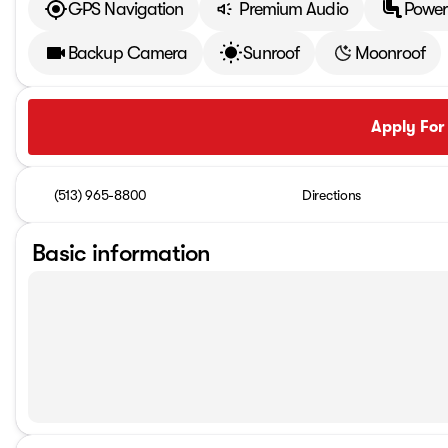
GPS Navigation
Premium Audio
Power
Backup Camera
Sunroof
Moonroof
Apply For
(513) 965-8800
Directions
Basic information