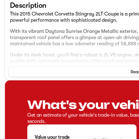
Description
This 2015 Chevrolet Corvette Stingray 2LT Coupe is a pri
powerful performance with sophisticated design.
With its vibrant Daytona Sunrise Orange Metallic exterior, 
transparent roof panel offers a glimpse at open-air drivi
maintained vehicle has a low odometer reading of 58,888 m
Under its sleek hood, you'll find a robust 6.2L V8 engine,
paddle shift automatic transmission offers both automati
Offering an impressive highway fuel efficiency of 29 mpg, 
Read
city and highway driving.
Interior Features:
Jet Black interior with perforated Mulan leather on GT 
What's your vehi
Heated and vented seats for both driver and passenger
Power lumbar and bolster seat adjusters
Leather steering wheel
Get an estimate of your vehicle's trade-in value, bas
Bose Advanced 10-Speaker Audio System
seconds.
Chevrolet MyLink with navigation
Memory package for interior settings
Value your trade