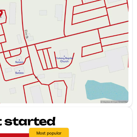
t started
Most popular