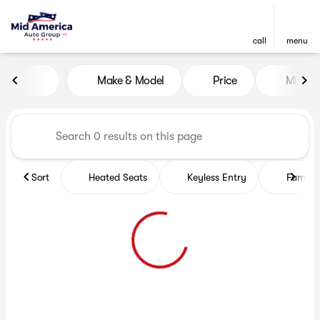
call
menu
Vehicles for Sale at Mid Ame
Make & Model
Price
Miles
sort
filter
find
to top
Sort
Heated Seats
Keyless Entry
Family