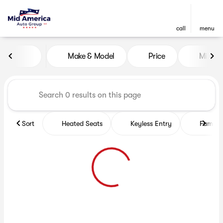
call
menu
Vehicles for Sale at Mid Ame
Make & Model
Price
Miles
sort
filter
find
to top
Sort
Heated Seats
Keyless Entry
Family