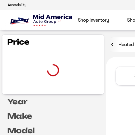
Accessibility
Shop Inventory
Sho
Vehicles for Sale at Mid Ame
Price
Heated 
Year
Make
Model