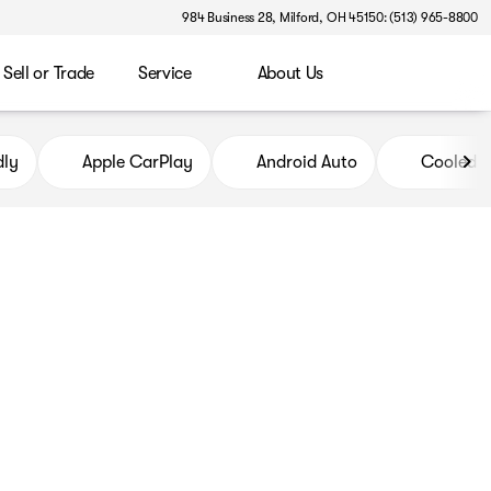
984 Business 28, Milford, OH 45150: (513) 965-8800
Sell or Trade
Service
About Us
dly
Apple CarPlay
Android Auto
Cooled S