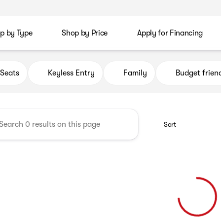
p by Type
Shop by Price
Apply for Financing
rica Auto Group
Seats
Keyless Entry
Family
Budget frien
Sort