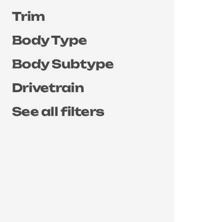
Trim
Body Type
Body Subtype
Drivetrain
See all filters